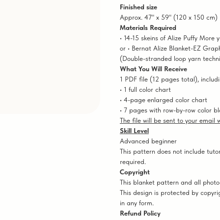
Finished size
Approx. 47" x 59" (120 x 150 cm)
Materials Required
• 14-15 skeins of Alize Puffy More 
or • Bernat Alize Blanket-EZ Graph
(Double-stranded loop yarn techn
What You Will Receive
1 PDF file (12 pages total), includi
• 1 full color chart
• 4-page enlarged color chart
• 7 pages with row-by-row color bl
The file will be sent to your email
Skill Level
Advanced beginner
This pattern does not include tutor
required.
Copyright
This blanket pattern and all pho
This design is protected by copyri
in any form.
Refund Policy