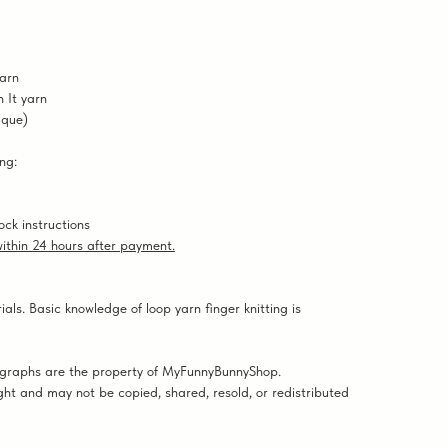
yarn
 It yarn
ique)
ng:
ock instructions
 within 24 hours after payment.
ials. Basic knowledge of loop yarn finger knitting is
tographs are the property of MyFunnyBunnyShop.
ght and may not be copied, shared, resold, or redistributed