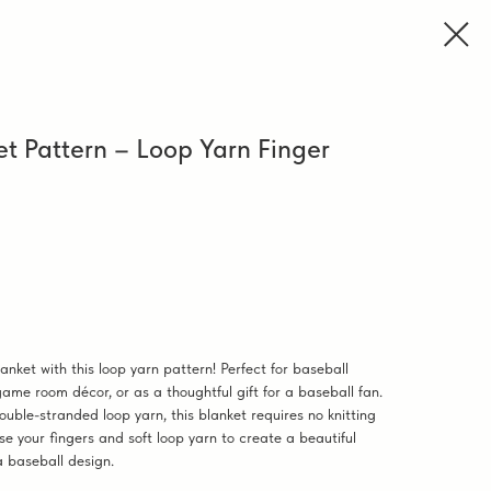
et Pattern – Loop Yarn Finger
ket with this loop yarn pattern! Perfect for baseball
ame room décor, or as a thoughtful gift for a baseball fan.
ouble-stranded loop yarn, this blanket requires no knitting
se your fingers and soft loop yarn to create a beautiful
a baseball design.