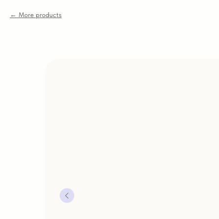
More products