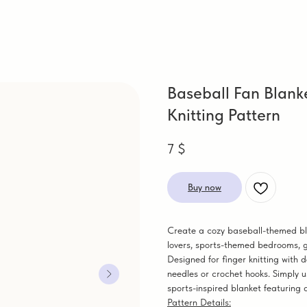
Baseball Fan Blank
Knitting Pattern
7
$
Buy now
Create a cozy baseball-themed blan
lovers, sports-themed bedrooms, g
Designed for finger knitting with d
needles or crochet hooks. Simply u
sports-inspired blanket featuring 
Pattern Details: