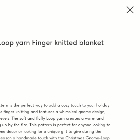
op yarn Finger knitted blanket
rn is the perfect way to add a cozy touch to your holiday
or finger knitting and features a whimsical gnome design,
ll levels. The soft and fluffy Loop yarn creates a warm and
 up by the fire. This pattern is perfect for anyone looking to
me decor or looking for a unique gift to give during the
ay season a handmade touch with the Christmas Gnome-Loop