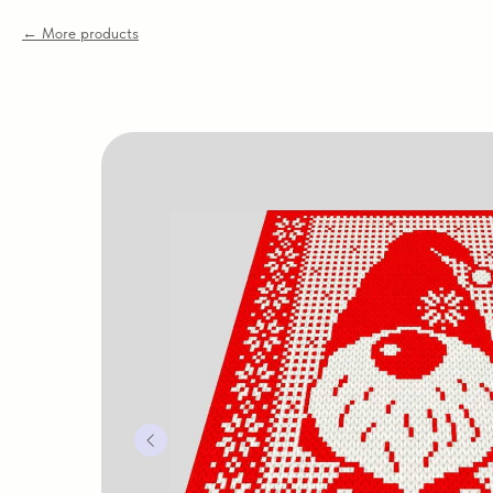
More products