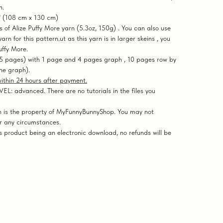
n.
" (108 cm x 130 cm)
f Alize Puffy More yarn (5.3oz, 150g) . You can also use
rn for this pattern.ut as this yarn is in larger skeins , you
uffy More.
5 pages) with 1 page and 4 pages graph , 10 pages row by
the graph).
 within 24 hours after payment.
: advanced. There are no tutorials in the files you
 is the property of MyFunnyBunnyShop. You may not
er any circumstances.
 product being an electronic download, no refunds will be