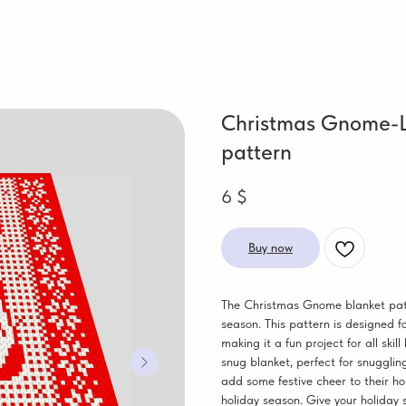
Christmas Gnome-Lo
pattern
6
$
Buy now
The Christmas Gnome blanket patte
season. This pattern is designed f
making it a fun project for all ski
snug blanket, perfect for snuggling
add some festive cheer to their ho
holiday season. Give your holid