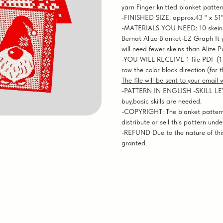
yarn Finger knitted blanket patter
-FINISHED SIZE: approx.43 " x 51
-MATERIALS YOU NEED: 10 skeins o
Bernat Alize Blanket-EZ Graph It ya
will need fewer skeins than Alize P
-YOU WILL RECEIVE 1 file PDF (1
row the color block direction (for 
The file will be sent to your email
-PATTERN IN ENGLISH -SKILL LEVEL
buy,basic skills are needed.
-COPYRIGHT: The blanket pattern
distribute or sell this pattern und
-REFUND Due to the nature of this
granted.