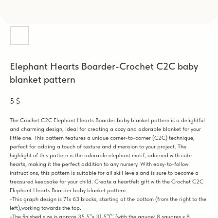
Elephant Hearts Boarder-Crochet C2C baby
blanket pattern
5
$
The Crochet C2C Elephant Hearts Boarder baby blanket pattern is a delightful
and charming design, ideal for creating a cozy and adorable blanket for your
little one. This pattern features a unique corner-to-corner (C2C) technique,
perfect for adding a touch of texture and dimension to your project. The
highlight of this pattern is the adorable elephant motif, adorned with cute
hearts, making it the perfect addition to any nursery. With easy-to-follow
instructions, this pattern is suitable for all skill levels and is sure to become a
treasured keepsake for your child. Create a heartfelt gift with the Crochet C2C
Elephant Hearts Boarder baby blanket pattern.
-This graph design is 71x 63 blocks, starting at the bottom (from the right to the
left),working towards the top.
-The finished size is approx.35,5”x 31,5”(’’ (with the gauge: 8 squares x 8