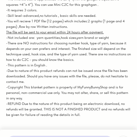
squares =4’’x 4”). You can use Mini C2C for this graphgan .
-It requires 3 colors.
-Skill level-advanced,no tutorials , basic skills are needed.
-You will recieve 1 PDF file (12 pages) which includes:2 graphs (1 page and 4
pages) ,Row by row Written instructions.
The file will be sent to your email within 24 hours after payment.
-Not included are: yarn quantities,hook sizes,yarn brand or weight
-There are NO instructions for choosing number hook, type of yarn, because it
depends on your own prefers and interest. The finished size will depend on the
technique used, hook size, and the type of yarn used. There are no instructions on
how to do C2C - you should know the basics.
-This pattern is in English .
-Due to nature of this product refunds can not be issued once the file has been
downloaded. Should you have any issues with the file, please, do not hesitate to
contact me.
-Copyright This blanket pattern is property of MyFunnyBunnyShop and is for
personal, non-commercial use only. You may not alter, share, or sell this pattern
in any way.
-REFUND Due to the nature of this product being an electronic download, no
refunds will be granted. THIS IS NOT A FINISHED PRODUCT and no refunds will
be given for failure of reading the details in full.