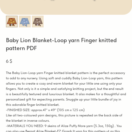
Baby Lion Blanket-Loop yarn Finger knitted
pattern PDF
6
$
The Baby Lion-Loop yarn Finger knitted blanket pattern is the perfect accessory
to add to any nursery. Using soft and cuddly Baby Lion-Loop yarn, this pattern
allows you to create a cozy and warm blanket for your little one using only your
fingers. Not only is it a simple and satisfying knitting project, but the end result
is a beautifully textured and luxurious blanket. It also makes for a thoughtful and
personalized gift for expecting parents. Snuggle up your little bundle of joy in
this adorable finger knitted blanket.
-FINISHED SIZE: approx.41" x 49" (105 cm x 125 cm)
Like all two-coloured yarn designs, this picture is repeated on the back side of
the blanket in inverse colours.
-MATERIALS YOU NEED: 9 skeins of Alize Puffy More yarn (5.3oz, 150g) . You
can also use Bernat Alize Blanket-EZ Graph It yarn for this pattern.ut as this