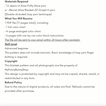
Materials Required
• 12 skeins of Alize Puffy More yarn
or • Bernat Alize Blanket-EZ Graph It yarn
(Double-stranded loop yarn technique)
What You Will Receive
1 PDF file (11 pages total), including:
• 1 full color chart
• 4-page enlarged color chart
• 6 pages with row-by-row color block instructions
The file will be sent to your email within 24 hours after payment.
Skill Level
Advanced beginner
This pattern does not include tutorials. Basic knowledge of loop yarn finger
knitting is required.
Copyright
This blanket pattern and all photographs are the property of
MyFunnyBunnyShop.
This design is protected by copyright and may not be copied, shared, resold, or
redistributed in any form.
Refund Policy
Due to the nature of digital products, all sales are final. Refunds cannot be
provided after purchase.