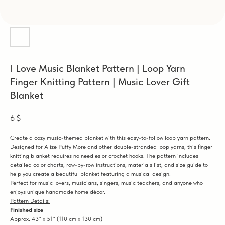
I Love Music Blanket Pattern | Loop Yarn
Finger Knitting Pattern | Music Lover Gift
Blanket
6
$
Create a cozy music-themed blanket with this easy-to-follow loop yarn pattern.
Designed for Alize Puffy More and other double-stranded loop yarns, this finger
knitting blanket requires no needles or crochet hooks. The pattern includes
detailed color charts, row-by-row instructions, materials list, and size guide to
help you create a beautiful blanket featuring a musical design.
Perfect for music lovers, musicians, singers, music teachers, and anyone who
enjoys unique handmade home décor.
Pattern Details:
Finished size
Approx. 43" x 51" (110 cm x 130 cm)