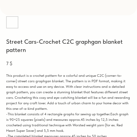
Street Cars-Crochet C2C graphgan blanket
pattern
7
$
This product is a crochet pattern for a colorful and unique C2C (corner-to-
corner) street cars graphgan blanket. The pattern is in PDF format, making it
easy to access and use on any device. With clear instructions and a detailed
graph pattern, you can create a stunning blanket that features different street
cars. Crocheting this cozy and eye-catching blanket will be a fun and rewarding
project for any craft lover. Add a touch of urban charm to your home decor with
this one-of-a-kind pattern.
-This blanket consists of 4 rectangle graphs for sewing up together.Each graph
is 90×25 squares (pixels) and measures approx.45 inches by 12,5 inches
crocheted using traditional technique with Worsted weight yarn (for ex. Red
Heart Super Saver) and 5,5 mm hook.
-The completed blanket measures approx.45 inches by 50 inches.