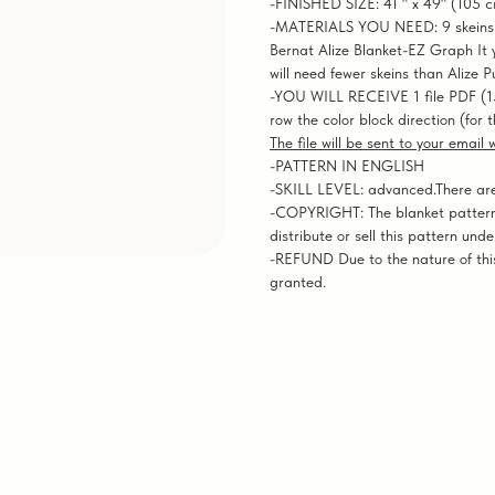
-FINISHED SIZE: 41 " x 49" (105 
-MATERIALS YOU NEED: 9 skeins of
Bernat Alize Blanket-EZ Graph It ya
will need fewer skeins than Alize P
-YOU WILL RECEIVE 1 file PDF (1
row the color block direction (for 
The file will be sent to your email
-PATTERN IN ENGLISH
-SKILL LEVEL: advanced.There are n
-COPYRIGHT: The blanket pattern
distribute or sell this pattern und
-REFUND Due to the nature of this
granted.