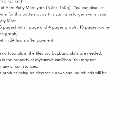
cm x 125 cm)
 Alize Puffy More yarn (5.3oz, 150g) . You can also use
rn for this pattern.ut as this yarn is in larger skeins , you
uffy More.
5 pages) with 1 page and 4 pages graph , 10 pages row by
the graph).
 within 24 hours after payment.
o tutorials in the files you buy,basic skills are needed.
 is the property of MyFunnyBunnyShop. You may not
er any circumstances.
 product being an electronic download, no refunds will be