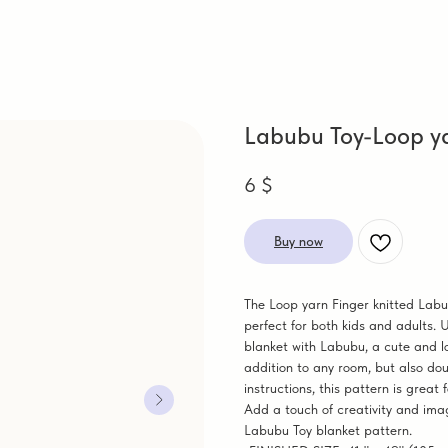
Labubu Toy-Loop ya
6
$
Buy now
The Loop yarn Finger knitted Labu
perfect for both kids and adults. 
blanket with Labubu, a cute and lo
addition to any room, but also dou
instructions, this pattern is great
Add a touch of creativity and imag
Labubu Toy blanket pattern.