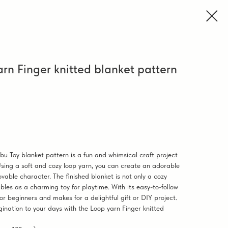
rn Finger knitted blanket pattern
bu Toy blanket pattern is a fun and whimsical craft project
Using a soft and cozy loop yarn, you can create an adorable
vable character. The finished blanket is not only a cozy
bles as a charming toy for playtime. With its easy-to-follow
 for beginners and makes for a delightful gift or DIY project.
ination to your days with the Loop yarn Finger knitted