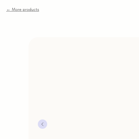
More products