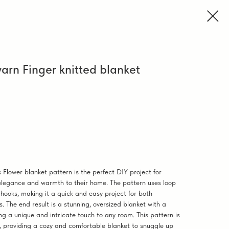
arn Finger knitted blanket
 Flower blanket pattern is the perfect DIY project for
elegance and warmth to their home. The pattern uses loop
 hooks, making it a quick and easy project for both
. The end result is a stunning, oversized blanket with a
ing a unique and intricate touch to any room. This pattern is
nal, providing a cozy and comfortable blanket to snuggle up