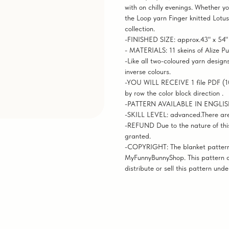
with on chilly evenings. Whether yo
the Loop yarn Finger knitted Lotus
collection.
-FINISHED SIZE: approx.43" x 54"
- MATERIALS: 11 skeins of Alize Pu
-Like all two-coloured yarn designs
inverse colours.
-YOU WILL RECEIVE 1 file PDF (10
by row the color block direction .
-PATTERN AVAILABLE IN ENGLI
-SKILL LEVEL: advanced.There are no
-REFUND Due to the nature of this
granted.
-COPYRIGHT: The blanket pattern 
MyFunnyBunnyShop. This pattern a
distribute or sell this pattern und