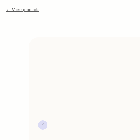
More products