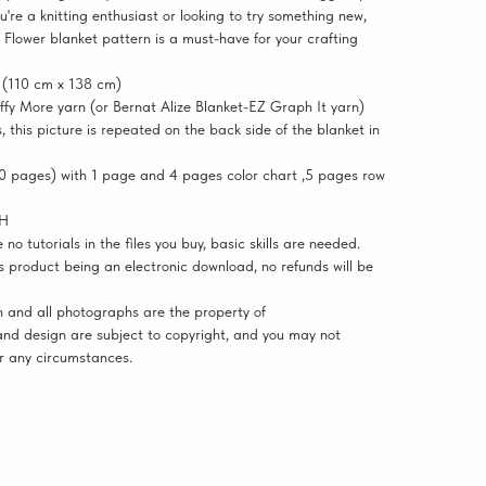
u're a knitting enthusiast or looking to try something new,
 Flower blanket pattern is a must-have for your crafting
 (110 cm x 138 cm)
ffy More yarn (or Bernat Alize Blanket-EZ Graph It yarn)
, this picture is repeated on the back side of the blanket in
 pages) with 1 page and 4 pages color chart ,5 pages row
SH
 tutorials in the files you buy, basic skills are needed.
 product being an electronic download, no refunds will be
and all photographs are the property of
nd design are subject to copyright, and you may not
er any circumstances.