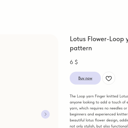
Lotus Flower-Loop y
pattern
6
$
Buy now
The Loop yarn Finger knitted Lotus
anyone looking to add a touch of 
yarn, which requires no needles or
beginners and experienced knitters
beautiful lotus flower design, add
not only stylish, but also functio